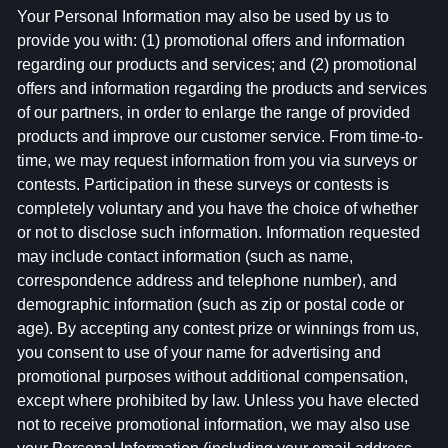
Your Personal Information may also be used by us to
provide you with: (1) promotional offers and information
regarding our products and services; and (2) promotional
offers and information regarding the products and services
of our partners, in order to enlarge the range of provided
products and improve our customer service. From time-to-
time, we may request information from you via surveys or
contests. Participation in these surveys or contests is
completely voluntary and you have the choice of whether
or not to disclose such information. Information requested
may include contact information (such as name,
correspondence address and telephone number), and
demographic information (such as zip or postal code or
age). By accepting any contest prize or winnings from us,
you consent to use of your name for advertising and
promotional purposes without additional compensation,
except where prohibited by law. Unless you have elected
not to receive promotional information, we may also use