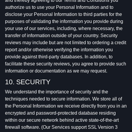
and thereby agreeing to our Terms and Conditions you
authorize us to use your Personal Information and to
disclose your Personal Information to third parties for the
purposes of validating the information you provide during
your use of our services, including, where necessary, the
transfer of information outside of your country. Security
reviews may include but are not limited to ordering a credit
report and/or otherwise verifying the information you
provide against third-party databases. In addition, to
facilitate these security reviews, you agree to provide such
information or documentation as we may request.
10. SECURITY
We understand the importance of security and the
techniques needed to secure information. We store all of
the Personal Information we receive directly from you in an
encrypted and password-protected database residing
within our secure network behind active state-of-the-art
firewall software. (Our Services support SSL Version 3