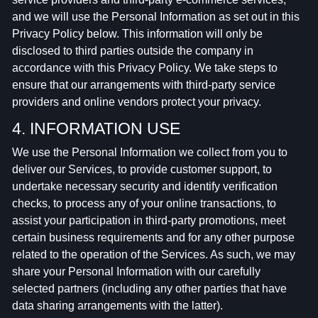
and we will use the Personal Information as set out in this
Privacy Policy below. This information will only be
disclosed to third parties outside the company in
accordance with this Privacy Policy. We take steps to
ensure that our arrangements with third-party service
providers and online vendors protect your privacy.
4. INFORMATION USE
We use the Personal Information we collect from you to
deliver our Services, to provide customer support, to
undertake necessary security and identify verification
checks, to process any of your online transactions, to
assist your participation in third-party promotions, meet
certain business requirements and for any other purpose
related to the operation of the Services. As such, we may
share your Personal Information with our carefully
selected partners (including any other parties that have
data sharing arrangements with the latter).