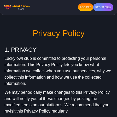
LOG IN
REGISTER
Privacy Policy
1. PRIVACY
Lucky owl club is committed to protecting your personal
information. This Privacy Policy lets you know what
information we collect when you use our services, why we
collect this information and how we use the collected
information.
We may periodically make changes to this Privacy Policy
and will notify you of these changes by posting the
modified terms on our platforms. We recommend that you
revisit this Privacy Policy regularly.