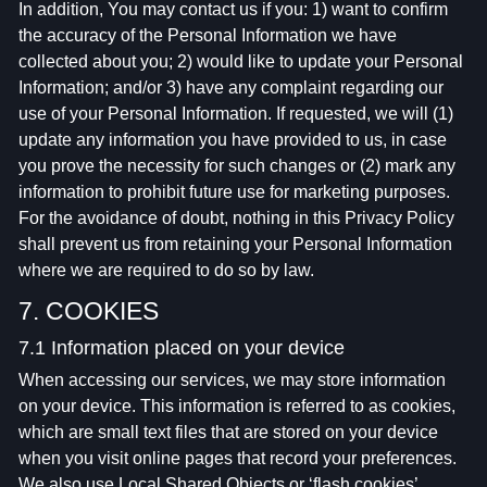
In addition, You may contact us if you: 1) want to confirm
the accuracy of the Personal Information we have
collected about you; 2) would like to update your Personal
Information; and/or 3) have any complaint regarding our
use of your Personal Information. If requested, we will (1)
update any information you have provided to us, in case
you prove the necessity for such changes or (2) mark any
information to prohibit future use for marketing purposes.
For the avoidance of doubt, nothing in this Privacy Policy
shall prevent us from retaining your Personal Information
where we are required to do so by law.
7. COOKIES
7.1 Information placed on your device
When accessing our services, we may store information
on your device. This information is referred to as cookies,
which are small text files that are stored on your device
when you visit online pages that record your preferences.
We also use Local Shared Objects or ‘flash cookies’.