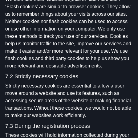
‘Flash cookies’ are similar to browser cookies. They allow
us to remember things about your visits across our sites.
Neither cookies nor flash cookies can be used to access
or use other information on your computer. We only use
these methods to track your use of our services. Cookies
help us monitor traffic to the site, improve our services and
make it easier and/or more relevant for your use. We use
flash cookies and third party cookies to help us show you
more relevant and desirable advertisements.
7.2 Strictly necessary cookies
Strictly necessary cookies are essential to allow a user
move around a website and use its features, such as
accessing secure areas of the website or making financial
transactions. Without these cookies, we would not be able
to make our websites work efficiently.
7.3 During the registration process
These cookies will hold information collected during your