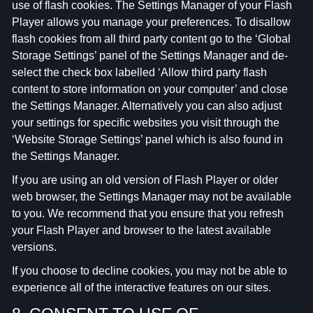
use of flash cookies. The Settings Manager of your Flash
Player allows you manage your preferences. To disallow
flash cookies from all third party content go to the ‘Global
Storage Settings’ panel of the Settings Manager and de-
select the check box labelled ‘Allow third party flash
content to store information on your computer’ and close
the Settings Manager. Alternatively you can also adjust
your settings for specific websites you visit through the
‘Website Storage Settings’ panel which is also found in
the Settings Manager.
If you are using an old version of Flash Player or older
web browser, the Settings Manager may not be available
to you. We recommend that you ensure that you refresh
your Flash Player and browser to the latest available
versions.
If you choose to decline cookies, you may not be able to
experience all of the interactive features on our sites.