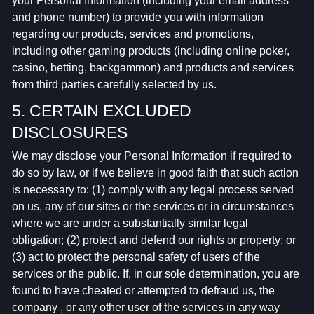
your Personal Information (including your email address
and phone number) to provide you with information
regarding our products, services and promotions,
including other gaming products (including online poker,
casino, betting, backgammon) and products and services
from third parties carefully selected by us.
5. CERTAIN EXCLUDED
DISCLOSURES
We may disclose your Personal Information if required to
do so by law, or if we believe in good faith that such action
is necessary to: (1) comply with any legal process served
on us, any of our sites or the services or in circumstances
where we are under a substantially similar legal
obligation; (2) protect and defend our rights or property; or
(3) act to protect the personal safety of users of the
services or the public. If, in our sole determination, you are
found to have cheated or attempted to defraud us, the
company , or any other user of the services in any way