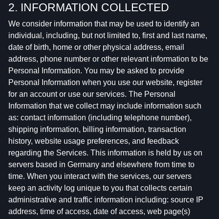
2. INFORMATION COLLECTED
We consider information that may be used to identify an
individual, including, but not limited to, first and last name,
date of birth, home or other physical address, email
address, phone number or other relevant information to be
Personal Information. You may be asked to provide
Personal Information when you use our website, register
for an account or use our services. The Personal
Information that we collect may include information such
as: contact information (including telephone number),
shipping information, billing information, transaction
history, website usage preferences, and feedback
regarding the Services. This information is held by us on
servers based in Germany and elsewhere from time to
time. When you interact with the services, our servers
keep an activity log unique to you that collects certain
administrative and traffic information including: source IP
address, time of access, date of access, web page(s)