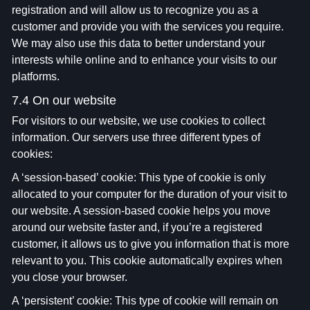
registration and will allow us to recognize you as a
customer and provide you with the services you require.
We may also use this data to better understand your
interests while online and to enhance your visits to our
platforms.
7.4 On our website
For visitors to our website, we use cookies to collect
information. Our servers use three different types of
cookies:
A ‘session-based’ cookie: This type of cookie is only
allocated to your computer for the duration of your visit to
our website. A session-based cookie helps you move
around our website faster and, if you’re a registered
customer, it allows us to give you information that is more
relevant to you. This cookie automatically expires when
you close your browser.
A ‘persistent’ cookie: This type of cookie will remain on