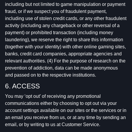
including but not limited to game manipulation or payment
fraud, or if we suspect you of fraudulent payment,
including use of stolen credit cards, or any other fraudulent
activity (including any chargeback or other reversal of a
payment) or prohibited transaction (including money
laundering), we reserve the right to share this information
(together with your identity) with other online gaming sites,
banks, credit card companies, appropriate agencies and
relevant authorities. (4) For the purpose of research on the
prevention of addiction, data can be made anonymous
and passed on to the respective institutions.
6. ACCESS
You may ‘opt out’ of receiving any promotional
communications either by choosing to opt out via your
account settings available on our sites or the services or in
an email you receive from us, or at any time by sending an
email, or by writing to us at Customer Service.