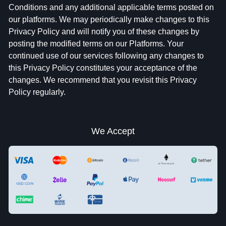
Conditions and any additional applicable terms posted on
our platforms. We may periodically make changes to this
Privacy Policy and will notify you of these changes by
posting the modified terms on our Platforms. Your
continued use of our services following any changes to
this Privacy Policy constitutes your acceptance of the
changes. We recommend that you revisit this Privacy
Policy regularly.
We Accept