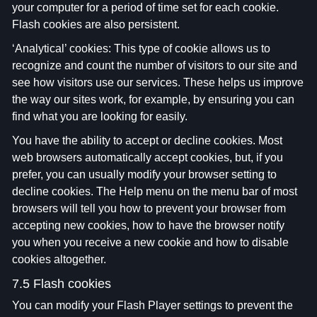
your computer for a period of time set for each cookie.
Flash cookies are also persistent.
‘Analytical’ cookies: This type of cookie allows us to
recognize and count the number of visitors to our site and
see how visitors use our services. These helps us improve
the way our sites work, for example, by ensuring you can
find what you are looking for easily.
You have the ability to accept or decline cookies. Most
web browsers automatically accept cookies, but, if you
prefer, you can usually modify your browser setting to
decline cookies. The Help menu on the menu bar of most
browsers will tell you how to prevent your browser from
accepting new cookies, how to have the browser notify
you when you receive a new cookie and how to disable
cookies altogether.
7.5 Flash cookies
You can modify your Flash Player settings to prevent the