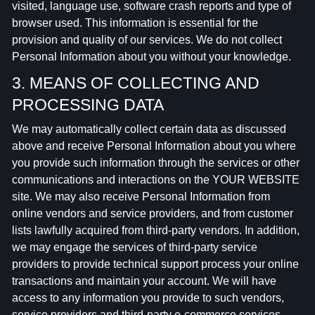
visited, language use, software crash reports and type of
browser used. This information is essential for the
provision and quality of our services. We do not collect
Personal Information about you without your knowledge.
3. MEANS OF COLLECTING AND
PROCESSING DATA
We may automatically collect certain data as discussed
above and receive Personal Information about you where
you provide such information through the services or other
communications and interactions on the YOUR WEBSITE
site. We may also receive Personal Information from
online vendors and service providers, and from customer
lists lawfully acquired from third-party vendors. In addition,
we may engage the services of third-party service
providers to provide technical support process your online
transactions and maintain your account. We will have
access to any information you provide to such vendors,
service providers and third-party e-commerce services,