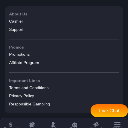
About Us
Cashier
Support
Promos
Promotions
Affiliate Program
Important Links
Terms and Conditions
Privacy Policy
Responsible Gambling
Live Chat