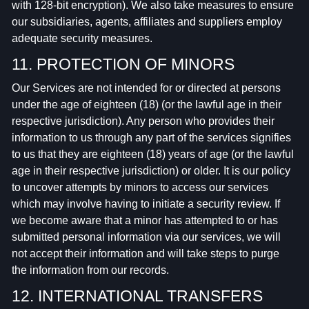
with 128-bit encryption). We also take measures to ensure
our subsidiaries, agents, affiliates and suppliers employ
adequate security measures.
11. PROTECTION OF MINORS
Our Services are not intended for or directed at persons
under the age of eighteen (18) (or the lawful age in their
respective jurisdiction). Any person who provides their
information to us through any part of the services signifies
to us that they are eighteen (18) years of age (or the lawful
age in their respective jurisdiction) or older. It is our policy
to uncover attempts by minors to access our services
which may involve having to initiate a security review. If
we become aware that a minor has attempted to or has
submitted personal information via our services, we will
not accept their information and will take steps to purge
the information from our records.
12. INTERNATIONAL TRANSFERS