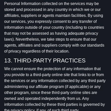
Personal Information collected on the services may be
stored and processed in any country in which we or our
affiliates, suppliers or agents maintain facilities. By using
our services, you expressly consent to any transfer of
information outside of your country (including to countries
that may not be assessed as having adequate privacy
laws). Nevertheless, we take steps to ensure that our
agents, affiliates and suppliers comply with our standards
of privacy regardless of their location.
13. THIRD-PARTY PRACTICES
We cannot ensure the protection of any information that
you provide to a third-party online site that links to or from
the services or any information collected by any third party
administering our affiliate program (if applicable) or any
other program, since these third-party online sites are
owned and operated independently from us. Any
information collected by these third parties is governed by
the privacy policy, if any, of such third party.