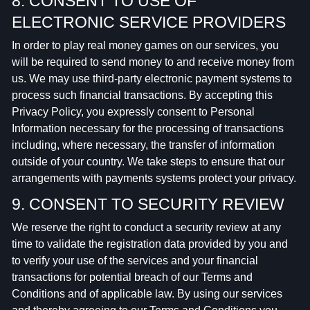
8. CONSENT TO USE OF
ELECTRONIC SERVICE PROVIDERS
In order to play real money games on our services, you
will be required to send money to and receive money from
us. We may use third-party electronic payment systems to
process such financial transactions. By accepting this
Privacy Policy, you expressly consent to Personal
Information necessary for the processing of transactions
including, where necessary, the transfer of information
outside of your country. We take steps to ensure that our
arrangements with payments systems protect your privacy.
9. CONSENT TO SECURITY REVIEW
We reserve the right to conduct a security review at any
time to validate the registration data provided by you and
to verify your use of the services and your financial
transactions for potential breach of our Terms and
Conditions and of applicable law. By using our services