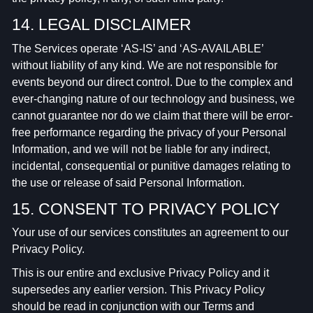
14. LEGAL DISCLAIMER
The Services operate ‘AS-IS’ and ‘AS-AVAILABLE’
without liability of any kind. We are not responsible for
events beyond our direct control. Due to the complex and
ever-changing nature of our technology and business, we
cannot guarantee nor do we claim that there will be error-
free performance regarding the privacy of your Personal
Information, and we will not be liable for any indirect,
incidental, consequential or punitive damages relating to
the use or release of said Personal Information.
15. CONSENT TO PRIVACY POLICY
Your use of our services constitutes an agreement to our
Privacy Policy.
This is our entire and exclusive Privacy Policy and it
supersedes any earlier version. This Privacy Policy
should be read in conjunction with our Terms and